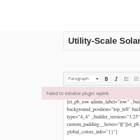
Utility-Scale Sola
Paragraph
Failed to initialize plugin: wplink
Failed to initialize plugin: wplink