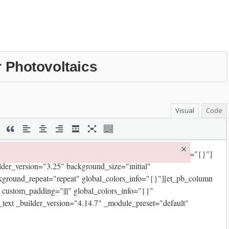
r Photovoltaics
Visual
Code
×