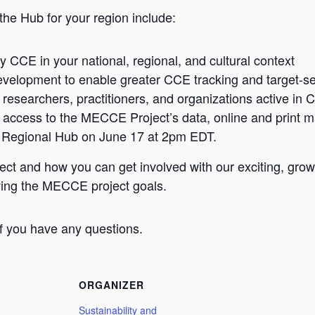
the Hub for your region include:
y CCE in your national, regional, and cultural context
evelopment to enable greater CCE tracking and target-set
h researchers, practitioners, and organizations active in 
 access to the MECCE Project’s data, online and print ma
 Regional Hub on June 17 at 2pm EDT.
t and how you can get involved with our exciting, gro
eving the MECCE project goals.
if you have any questions.
ORGANIZER
Sustainability and