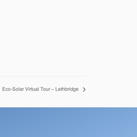
 Eco-Solar Virtual Tour – Lethbridge