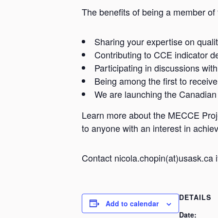
The benefits of being a member of 
Sharing your expertise on qualit
Contributing to CCE indicator d
Participating in discussions wit
Being among the first to receive
We are launching the Canadian
Learn more about the MECCE Projec
to anyone with an interest in achi
Contact nicola.chopin(at)usask.ca 
DETAILS
Add to calendar
Date: