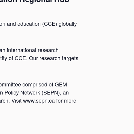
ion and education (CCE) globally
n international research
tity of CCE. Our research targets
 Committee comprised of GEM
n Policy Network (SEPN), an
earch. Visit www.sepn.ca for more