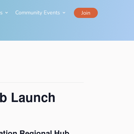
ns
Community Events
Join
ub Launch
ation Regional Hub