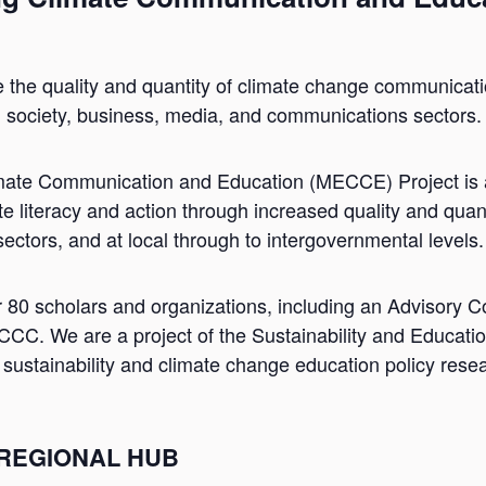
e the quality and quantity of climate change communicat
l society, business, media, and communications sectors.
mate Communication and Education (MECCE) Project is a
e literacy and action through increased quality and quan
 sectors, and at local through to intergovernmental levels.
r 80 scholars and organizations, including an Advisory
. We are a project of the Sustainability and Educatio
n sustainability and climate change education policy res
 REGIONAL HUB