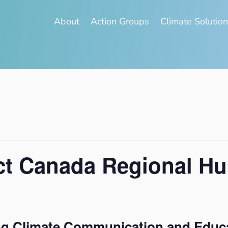
About
Action Groups
Climate Solutio
t Canada Regional H
ng Climate Communication and Educ