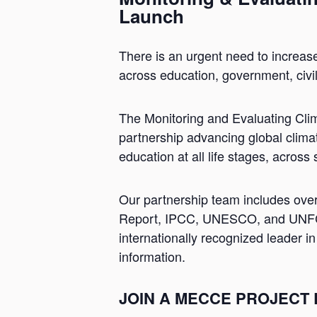
Launch
There is an urgent need to increas
across education, government, civi
The Monitoring and Evaluating Cli
partnership advancing global climat
education at all life stages, across
Our partnership team includes ove
Report, IPCC, UNESCO, and UNFCCC
internationally recognized leader i
information.
JOIN A MECCE PROJECT