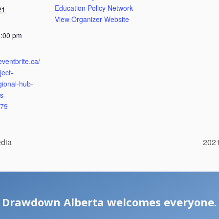
Education Policy Network
21
View Organizer Website
1:00 pm
eventbrite.ca/
ject-
gional-hub-
s-
79
edia
2021
Drawdown Alberta welcomes everyone.