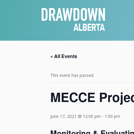
« All Events
This event has passed.
MECCE Projec
June 17, 2021 @ 12:00 pm
-
1:00 pm
Monitoring & Evaluati