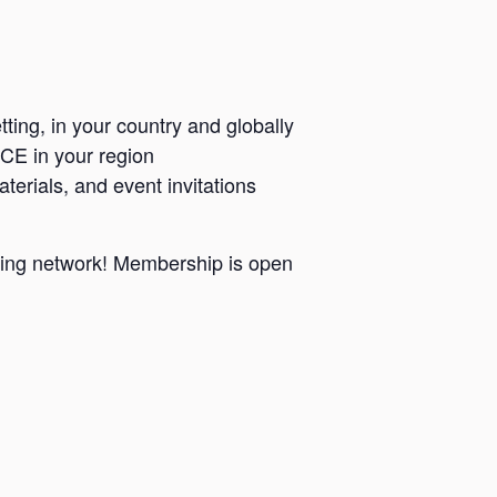
ting, in your country and globally
CCE in your region
terials, and event invitations
wing network! Membership is open