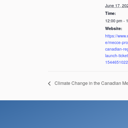
June 17, 20
Time:
12:00 pm - 
Website:
https://www.
e/mecce-pro
canadian-re
launch-ticket
1544651022
Climate Change in the Canadian M