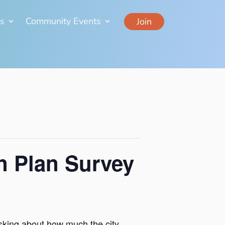
ns
Community Events
Join
n Plan Survey
 asking about how much the city