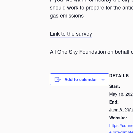
should work to prepare for the anti
gas emissions
Link to the survey
All One Sky Foundation on behalf o
DETAILS
Add to calendar
Start:
May 18, 202
End:
June 8, 202
Website:
https://conn
e.org/climat