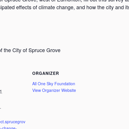
cipated effects of climate change, and how the city and 
f the City of Spruce Grove
ORGANIZER
All One Sky Foundation
View Organizer Website
1
1
ect.sprucegrov
e-change-