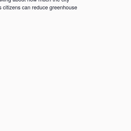
its citizens can reduce greenhouse