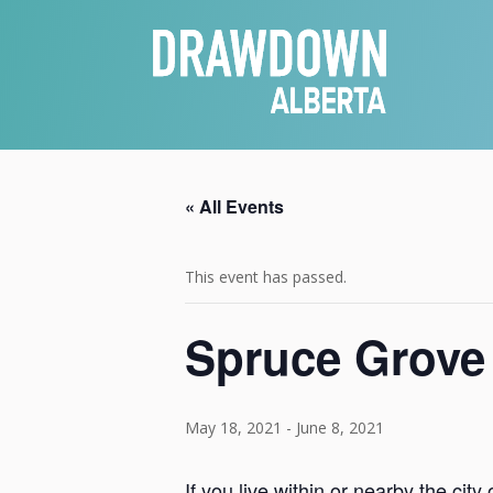
« All Events
This event has passed.
Spruce Grove
May 18, 2021
-
June 8, 2021
If you live within or nearby the ci