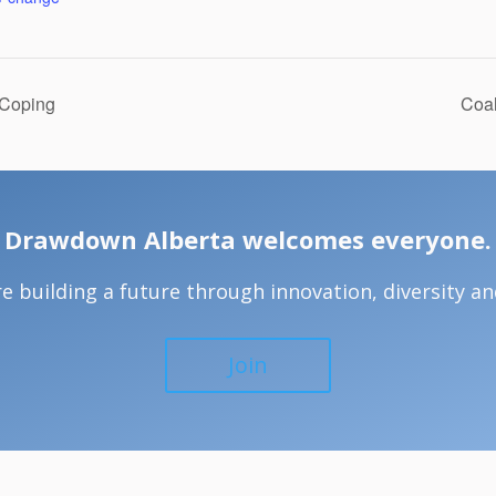
 Coping
Coal
Drawdown Alberta welcomes everyone.
e building a future through innovation, diversity and
Join