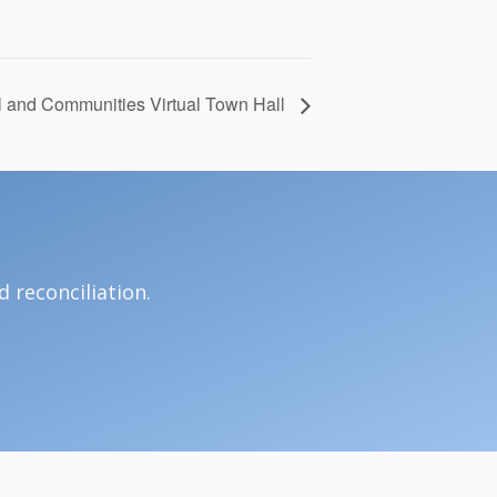
 and Communities Virtual Town Hall
 reconciliation.