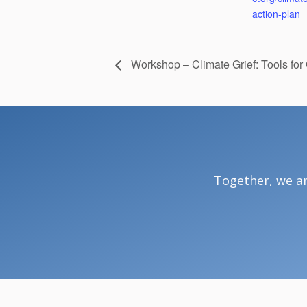
action-plan
Workshop – Climate Grief: Tools for
Together, we ar