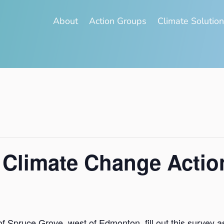
About
Action Groups
Climate Solutio
 Climate Change Actio
ty of Spruce Grove, west of Edmonton, fill out this survey