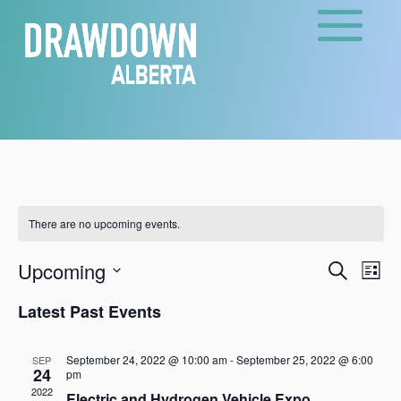
There are no upcoming events.
Events
Eve
Upcoming
Search
List
Vie
Search
Select
Nav
and
Latest Past Events
date.
Views
Naviga
September 24, 2022 @ 10:00 am
-
September 25, 2022 @ 6:00
SEP
24
pm
2022
Electric and Hydrogen Vehicle Expo