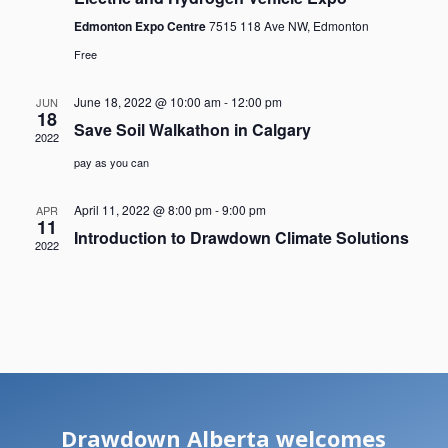
Edmonton Expo Centre
7515 118 Ave NW, Edmonton
Free
June 18, 2022 @ 10:00 am
-
12:00 pm
JUN
18
Save Soil Walkathon in Calgary
2022
pay as you can
April 11, 2022 @ 8:00 pm
-
9:00 pm
APR
11
Introduction to Drawdown Climate Solutions
2022
Drawdown Alberta welcomes