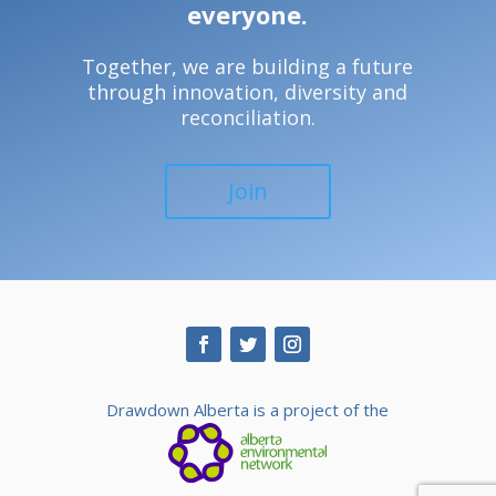
everyone.
Together, we are building a future
through innovation, diversity and
reconciliation.
Join
Drawdown Alberta is a project of the