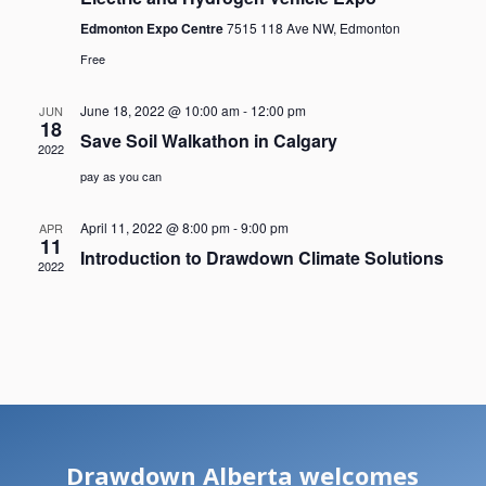
Edmonton Expo Centre
7515 118 Ave NW, Edmonton
Free
June 18, 2022 @ 10:00 am
-
12:00 pm
JUN
18
Save Soil Walkathon in Calgary
2022
pay as you can
April 11, 2022 @ 8:00 pm
-
9:00 pm
APR
11
Introduction to Drawdown Climate Solutions
2022
Drawdown Alberta welcomes