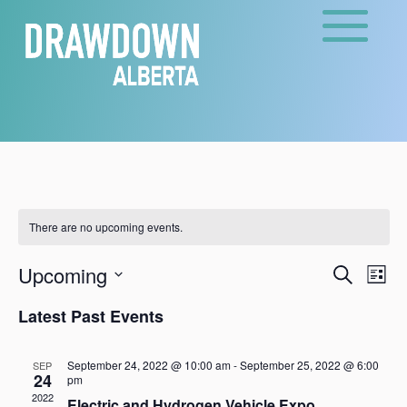
There are no upcoming events.
Events
Eve
Upcoming
Search
List
Vie
Search
Select
Nav
and
Latest Past Events
date.
Views
Naviga
September 24, 2022 @ 10:00 am
-
September 25, 2022 @ 6:00
SEP
24
pm
2022
Electric and Hydrogen Vehicle Expo