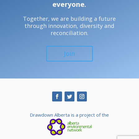
everyone.
Together, we are building a future
through innovation, diversity and
reconciliation.
Join
Drawdown Alberta is a project of the