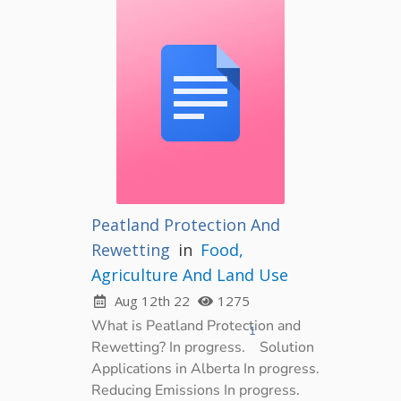
Peatland Protection And
Rewetting
in
Food,
Agriculture And Land Use
Aug 12th 22
1275
What is Peatland Protection and
1
Rewetting? In progress.
Solution
Applications in Alberta In progress.
Reducing Emissions In progress.