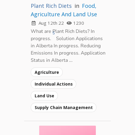
Plant Rich Diets
in
Food,
Agriculture And Land Use
Aug 12th 22
1230
What are Plant Rich Diets? In
5
progress.
Solution Applications
in Alberta In progress. Reducing
Emissions In progress. Application
Status in Alberta ...
Agriculture
Individual Actions
Land Use
Supply Chain Management