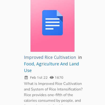
Improved Rice Cultivation
in
Food, Agriculture And Land
Use
Feb 1st 22
1670
What is Improved Rice Cultivation
and System of Rice Intensification?
Rice provides one-fifth of the
calories consumed by people, and