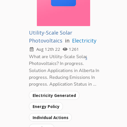
Utility-Scale Solar
Photovoltaics
in
Electricity
Aug 12th 22
1261
What are Utility-Scale Solar
3
Photovoltaics? In progress.
Solution Applications in Alberta In
progress. Reducing Emissions In
progress. Application Status in ...
Electricity Generated
Energy Policy
Individual Actions