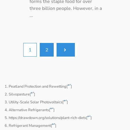
forms the staple food for over
three billion people. However, in a
...
1
2
↩
Peatland Protection and Rewetting
[
]
↩
Silvopasture
[
]
↩
Utility-Scale Solar Photovoltaics
[
]
↩
Alternative Refrigerants
[
]
↩
https://drawdown.org/solutions/plant-rich-diets
[
]
↩
Refrigerant Management
[
]