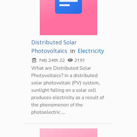
Distributed Solar
Photovoltaics
in
Electricity
Feb 24th 22
2191
What are Distributed Solar
Photovoltaics? In a distributed
solar photovoltaic (PV) system,
sunlight falling on a solar cell
produces electricity as a result of
the phenomenon of the
photoelectric ...