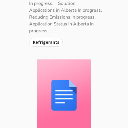
In progress.
Solution
Applications in Alberta In progress.
Reducing Emissions In progress.
Application Status in Alberta In
progress. ...
Refrigerants