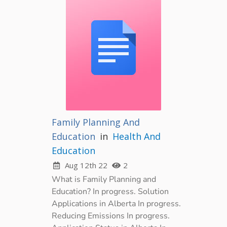
Family Planning And
Education
in
Health And
Education
Aug 12th 22
2
What is Family Planning and
Education? In progress. Solution
Applications in Alberta In progress.
Reducing Emissions In progress.