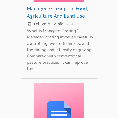
Managed Grazing
in
Food,
Agriculture And Land Use
Feb 26th 22
2214
What is Managed Grazing?
Managed grazing involves carefully
controlling livestock density, and
the timing and intensity of grazing.
Compared with conventional
pasture practices, it can improve
the ...