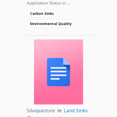
Application Status in ...
Carbon Sinks
Environmental Quality
Silvopasture
in
Land Sinks