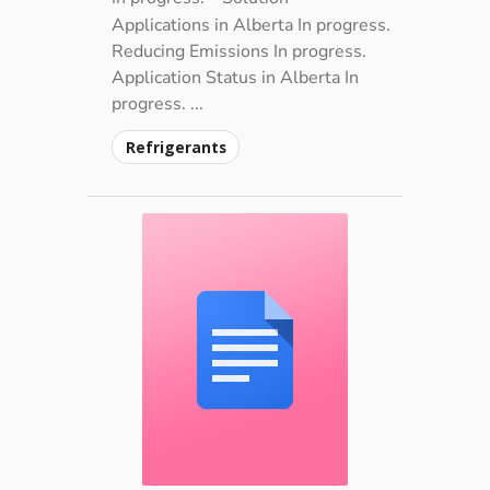
Applications in Alberta In progress.
Reducing Emissions In progress.
Application Status in Alberta In
progress. ...
Refrigerants