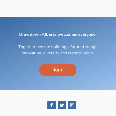
Drawdown Alberta welcomes everyone.
Together, we are building a future through
innovation, diversity and reconciliation.
Join