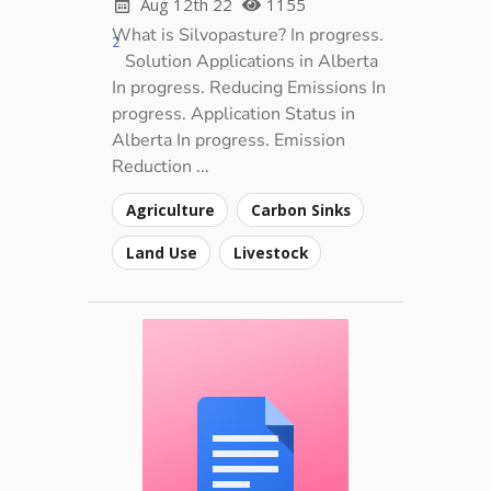
Aug 12th 22
1155
What is Silvopasture? In progress.
2
Solution Applications in Alberta
In progress. Reducing Emissions In
progress. Application Status in
Alberta In progress. Emission
Reduction ...
Agriculture
Carbon Sinks
Land Use
Livestock