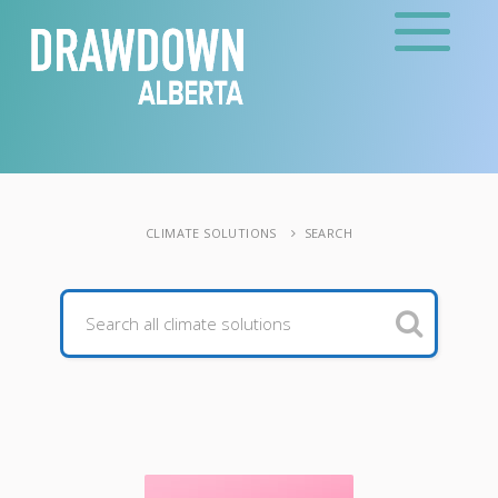
CLIMATE SOLUTIONS
SEARCH