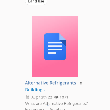
Land Use
Alternative Refrigerants
in
Buildings
Aug 12th 22
1071
What are Alternative Refrigerants?
4
In progress.
Solution