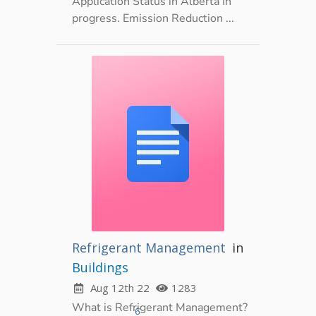
Application Status in Alberta In
progress. Emission Reduction ...
Refrigerant Management
in
Buildings
Aug 12th 22
1283
What is Refrigerant Management?
6