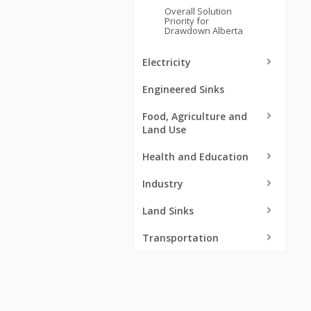
Overall Solution
Priority for
Drawdown Alberta
Electricity
Engineered Sinks
Food, Agriculture and
Land Use
Health and Education
Industry
Land Sinks
Transportation