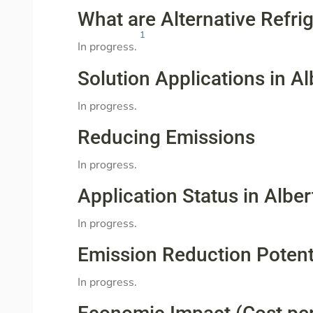
What are Alternative Refri
1
In progress.
Solution Applications in Al
In progress.
Reducing Emissions
In progress.
Application Status in Alber
In progress.
Emission Reduction Potent
In progress.