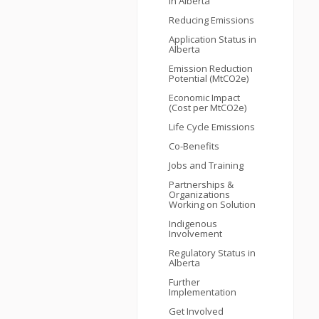
in Alberta
Reducing Emissions
Application Status in
Alberta
Emission Reduction
Potential (MtCO2e)
Economic Impact
(Cost per MtCO2e)
Life Cycle Emissions
Co-Benefits
Jobs and Training
Partnerships &
Organizations
Working on Solution
Indigenous
Involvement
Regulatory Status in
Alberta
Further
Implementation
Get Involved