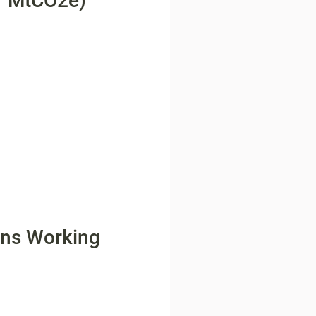
r MtCO2e)
ons Working