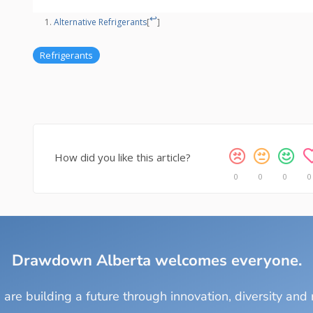
↩
Alternative Refrigerants
[
]
Refrigerants
How did you like this article?
0
0
0
0
Drawdown Alberta welcomes everyone.
are building a future through innovation, diversity and r