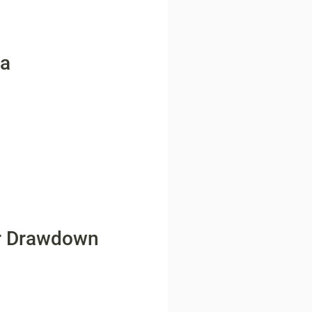
ta
for Drawdown