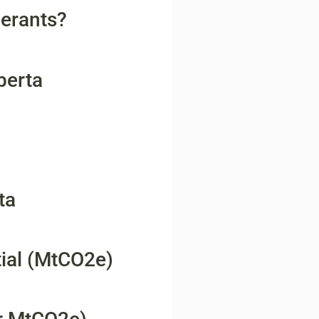
gerants?
berta
ta
ial (MtCO2e)