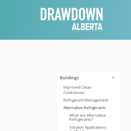
Buildings
Improved Clean
Cookstoves
Refrigerant Management
Alternative Refrigerants
What are Alternative
Refrigerants?
Solution Applications