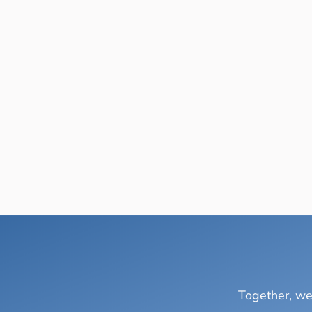
Together, we 