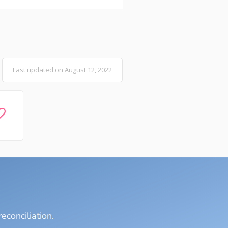
Last updated on August 12, 2022
econciliation.