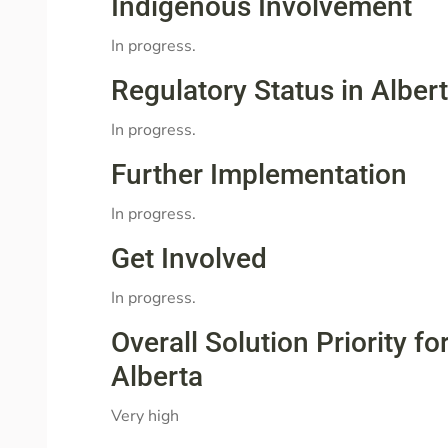
Indigenous Involvement
In progress.
Regulatory Status in Alber
In progress.
Further Implementation
In progress.
Get Involved
In progress.
Overall Solution Priority 
Alberta
Very high