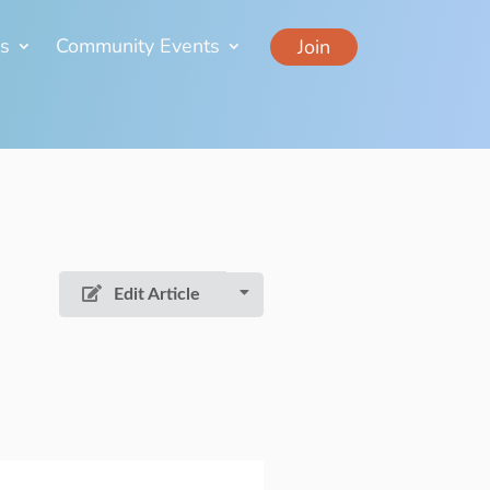
ns
Community Events
Join
Edit Article