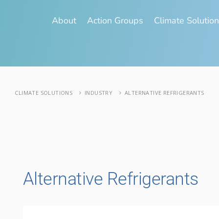
About
Action Groups
Climate Solutio
CLIMATE SOLUTIONS
INDUSTRY
ALTERNATIVE REFRIGERANTS
Alternative Refrigerants