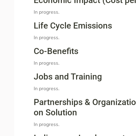
Economic Impact (Cost pe
In progress.
Life Cycle Emissions
In progress.
Co-Benefits
In progress.
Jobs and Training
In progress.
Partnerships & Organizati
on Solution
In progress.